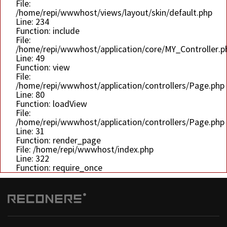
File:
/home/repi/wwwhost/views/layout/skin/default.php
Line: 234
Function: include
File:
/home/repi/wwwhost/application/core/MY_Controller.p
Line: 49
Function: view
File:
/home/repi/wwwhost/application/controllers/Page.php
Line: 80
Function: loadView
File:
/home/repi/wwwhost/application/controllers/Page.php
Line: 31
Function: render_page
File: /home/repi/wwwhost/index.php
Line: 322
Function: require_once