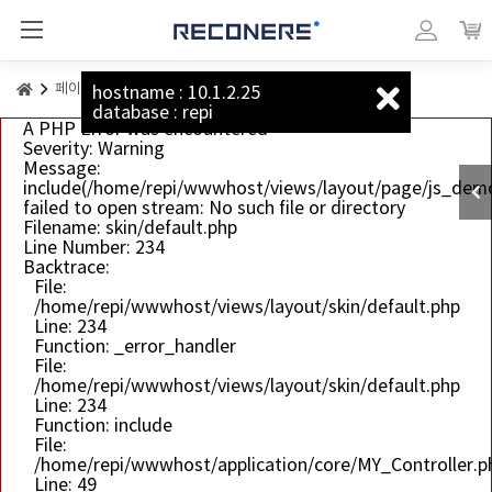
리커너스_베이직
마이페이지
장바
페이지 예시
캔버스
hostname : 10.1.2.25
database : repi
A PHP Error was encountered
Severity: Warning
Message:
include(/home/repi/wwwhost/views/layout/page/js_dem
failed to open stream: No such file or directory
Filename: skin/default.php
Line Number: 234
Backtrace:
File:
/home/repi/wwwhost/views/layout/skin/default.php
Line: 234
Function: _error_handler
File:
/home/repi/wwwhost/views/layout/skin/default.php
Line: 234
Function: include
File:
/home/repi/wwwhost/application/core/MY_Controller.p
Line: 49