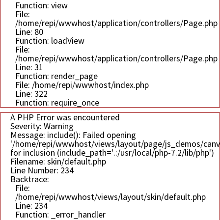
Function: view
File:
/home/repi/wwwhost/application/controllers/Page.php
Line: 80
Function: loadView
File:
/home/repi/wwwhost/application/controllers/Page.php
Line: 31
Function: render_page
File: /home/repi/wwwhost/index.php
Line: 322
Function: require_once
A PHP Error was encountered
Severity: Warning
Message: include(): Failed opening
'/home/repi/wwwhost/views/layout/page/js_demos/can
for inclusion (include_path='.:/usr/local/php-7.2/lib/php')
Filename: skin/default.php
Line Number: 234
Backtrace:
File:
/home/repi/wwwhost/views/layout/skin/default.php
Line: 234
Function: _error_handler