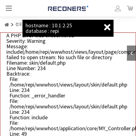
리커너스_베이직
마이페이지
장바
컴포넌트
버튼
hostname : 10.1.2.25
database : repi
A PHP Error was encountered
Severity: Warning
Message:
include(/home/repi/wwwhost/views/layout/page/compon
failed to open stream: No such file or directory
Filename: skin/default.php
Line Number: 234
Backtrace:
File:
/home/repi/wwwhost/views/layout/skin/default.php
Line: 234
Function: _error_handler
File:
/home/repi/wwwhost/views/layout/skin/default.php
Line: 234
Function: include
File:
/home/repi/wwwhost/application/core/MY_Controller.p
Line: 49