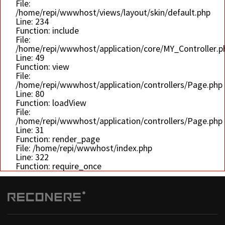
File:
/home/repi/wwwhost/views/layout/skin/default.php
Line: 234
Function: include
File:
/home/repi/wwwhost/application/core/MY_Controller.p
Line: 49
Function: view
File:
/home/repi/wwwhost/application/controllers/Page.php
Line: 80
Function: loadView
File:
/home/repi/wwwhost/application/controllers/Page.php
Line: 31
Function: render_page
File: /home/repi/wwwhost/index.php
Line: 322
Function: require_once