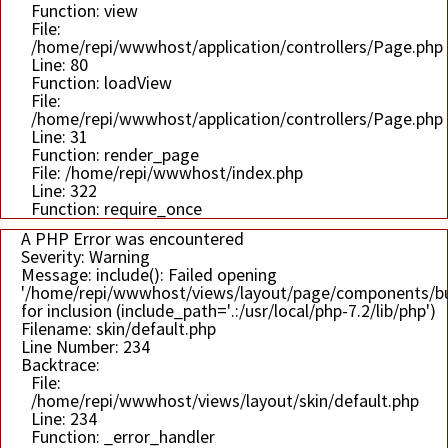
Function: view
File:
/home/repi/wwwhost/application/controllers/Page.php
Line: 80
Function: loadView
File:
/home/repi/wwwhost/application/controllers/Page.php
Line: 31
Function: render_page
File: /home/repi/wwwhost/index.php
Line: 322
Function: require_once
A PHP Error was encountered
Severity: Warning
Message: include(): Failed opening
'/home/repi/wwwhost/views/layout/page/components/bu
for inclusion (include_path='.:/usr/local/php-7.2/lib/php')
Filename: skin/default.php
Line Number: 234
Backtrace:
File:
/home/repi/wwwhost/views/layout/skin/default.php
Line: 234
Function: _error_handler